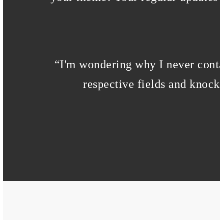
“
I'm wondering why I never conta
respective fields and knoc