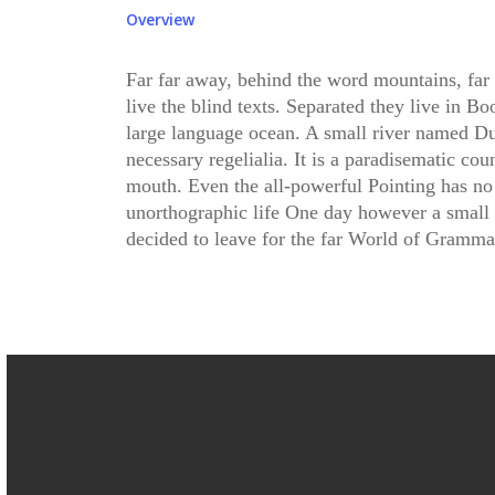
Overview
Far far away, behind the word mountains, far
live the blind texts. Separated they live in B
large language ocean. A small river named Dud
necessary regelialia. It is a paradisematic cou
mouth. Even the all-powerful Pointing has no c
unorthographic life One day however a small 
decided to leave for the far World of Gramma