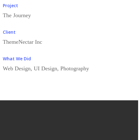
Project
The Journey
Client
ThemeNectar Inc
What We Did
Web Design, UI Design, Photography