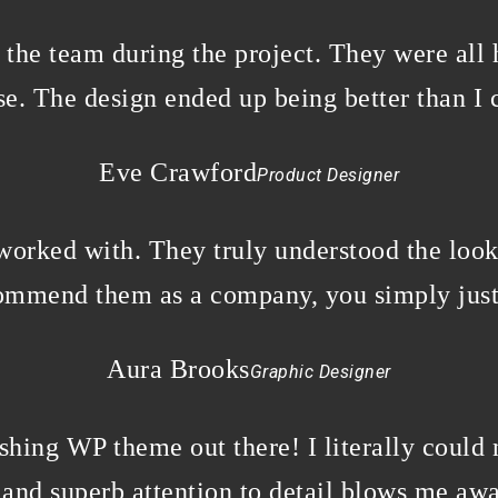
w the team during the project. They were all
e. The design ended up being better than I 
Eve Crawford
Product Designer
 worked with. They truly understood the loo
commend them as a company, you simply just
Aura Brooks
Graphic Designer
ishing WP theme out there! I literally could 
and superb attention to detail blows me awa