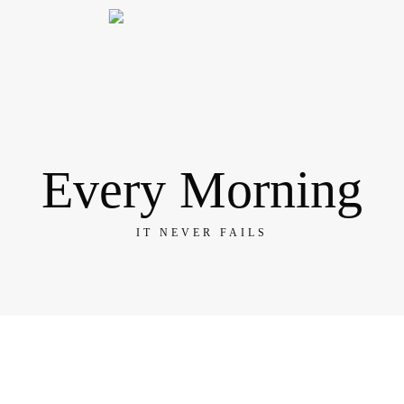
Every Morning
IT NEVER FAILS