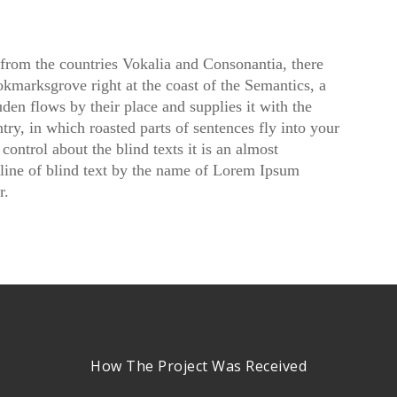
 from the countries Vokalia and Consonantia, there
ookmarksgrove right at the coast of the Semantics, a
en flows by their place and supplies it with the
ntry, in which roasted parts of sentences fly into your
ontrol about the blind texts it is an almost
line of blind text by the name of Lorem Ipsum
r.
How The Project Was Received