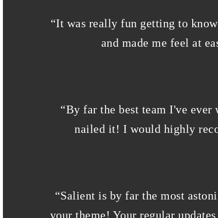
“
It was really fun getting to kno
and made me feel at eas
“
By far the best team I've ever
nailed it! I would highly re
“
Salient is by far the most aston
your theme! Your regular updates 