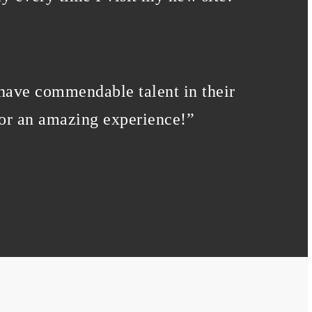
 have commendable talent in their
for an amazing experience!
”