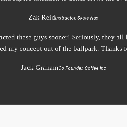
Zak Reid
Instructor, Skate Nao
cted these guys sooner! Seriously, they all
ked my concept out of the ballpark. Thanks 
Jack Graham
Co Founder, Coffee Inc