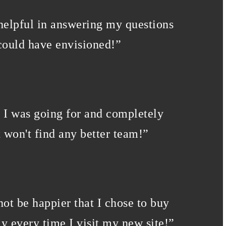
 helpful in answering my questions
could have envisioned!
”
k I was going for and completely
 won't find any better team!
”
not be happier that I chose to buy
y every time I visit my new site!
”