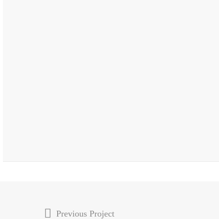
Previous Project