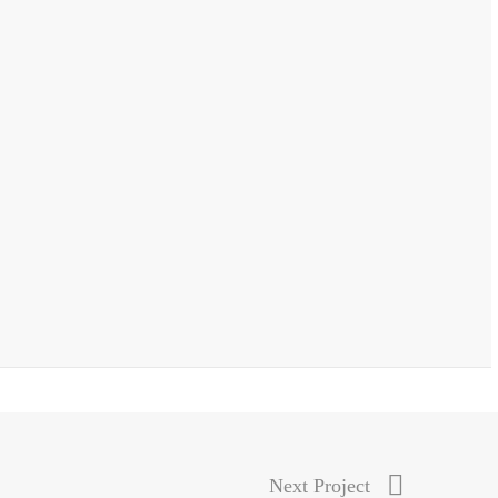
Next Project