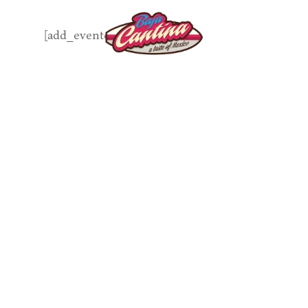
Skip
to
[add_eventon]
main
content