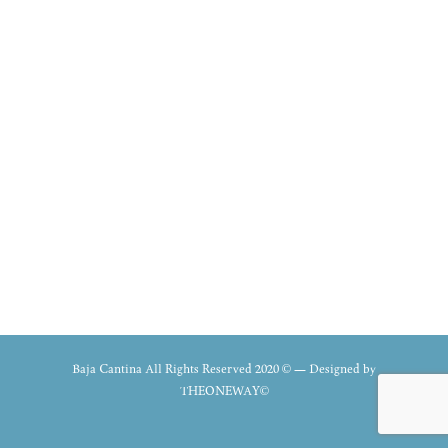
Baja Cantina All Rights Reserved 2020 © — Designed by
THEONEWAY©