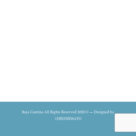
Baja Cantina All Rights Reserved 2020 © — Designed by
THEONEWAY©